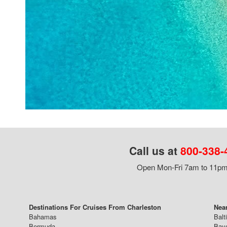
Call us at
800-338-
Open Mon-Fri 7am to 11pm,
Destinations For Cruises From Charleston
Near
Bahamas
Balt
Bermuda
Bay