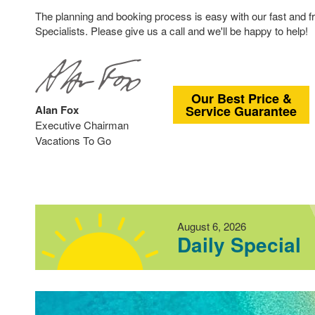
The planning and booking process is easy with our fast and f
Specialists. Please give us a call and we'll be happy to help!
Our Best Price &
Alan Fox
Service Guarantee
Executive Chairman
Vacations To Go
August 6, 2026
Daily Special