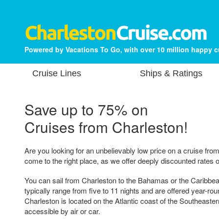
Powered by Vacations To Go, with over 10 million happy 
Cruise Lines
Ships & Ratings
Save up to 75% on
Cruises from Charleston!
Are you looking for an unbelievably low price on a cruise fr
come to the right place, as we offer deeply discounted rates o
You can sail from Charleston to the Bahamas or the Caribbea
typically range from five to 11 nights and are offered year-rou
Charleston is located on the Atlantic coast of the Southeaster
accessible by air or car.