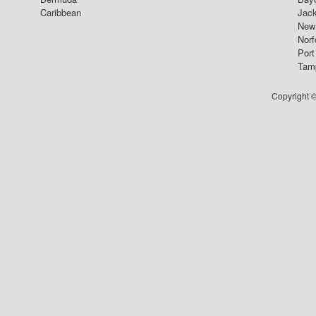
Caribbean
Jack
New 
Norf
Port
Tam
Copyright ©