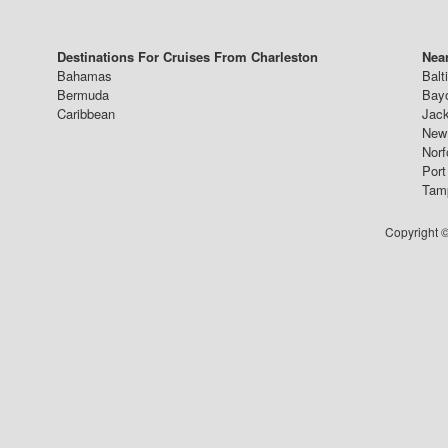
Destinations For Cruises From Charleston
Near
Bahamas
Balt
Bermuda
Bay
Caribbean
Jack
New 
Norf
Port
Tam
Copyright ©