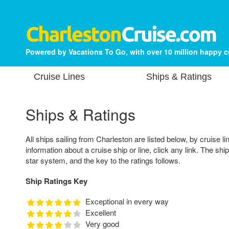
Powered by Vacations To Go, with over 10 million happy 
Cruise Lines
Ships & Ratings
Ships & Ratings
All ships sailing from Charleston are listed below, by cruise li
information about a cruise ship or line, click any link. The shi
star system, and the key to the ratings follows.
Ship Ratings Key
Exceptional in every way
Excellent
Very good