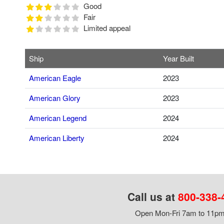
Good
Fair
Limited appeal
Ship
Year Built
American Eagle
2023
American Glory
2023
American Legend
2024
American Liberty
2024
Call us at
800-338-
Open Mon-Fri 7am to 11pm,