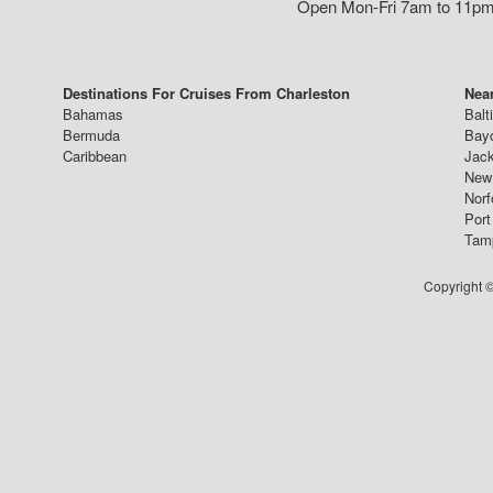
Open Mon-Fri 7am to 11pm,
Destinations For Cruises From Charleston
Near
Bahamas
Balt
Bermuda
Bay
Caribbean
Jack
New 
Norf
Port
Tam
Copyright ©