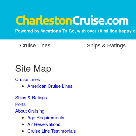
Powered by Vacations To Go, with over 10 million happy 
Cruise Lines
Ships & Ratings
Site Map
Cruise Lines
American Cruise Lines
Ships & Ratings
Ports
About Cruising
Age Requirements
Air Reservations
Cruise Line Testimonials