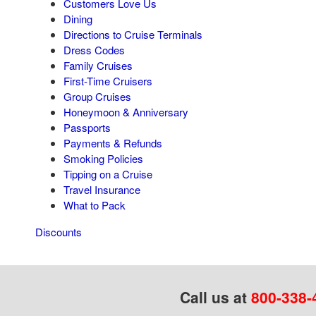
Customers Love Us
Dining
Directions to Cruise Terminals
Dress Codes
Family Cruises
First-Time Cruisers
Group Cruises
Honeymoon & Anniversary
Passports
Payments & Refunds
Smoking Policies
Tipping on a Cruise
Travel Insurance
What to Pack
Discounts
Call us at
800-338-